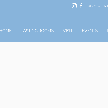
BECOME A
HOME
TASTING ROOMS
VISIT
EVENTS