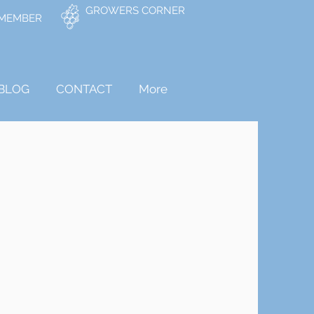
GROWERS CORNER
 MEMBER
BLOG
CONTACT
More