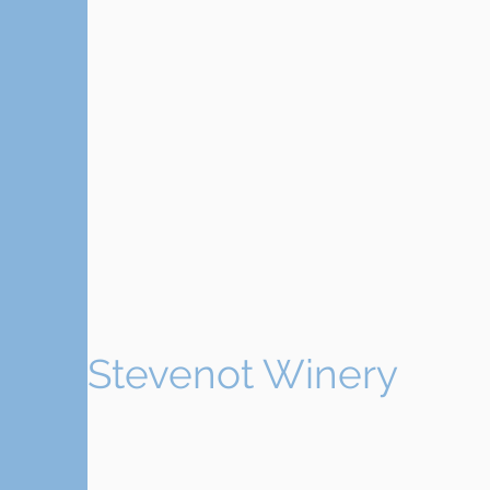
Stevenot Winery