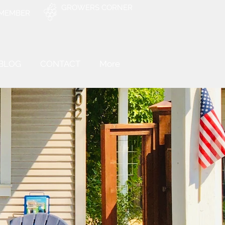
GROWERS CORNER
 MEMBER
BLOG
CONTACT
More