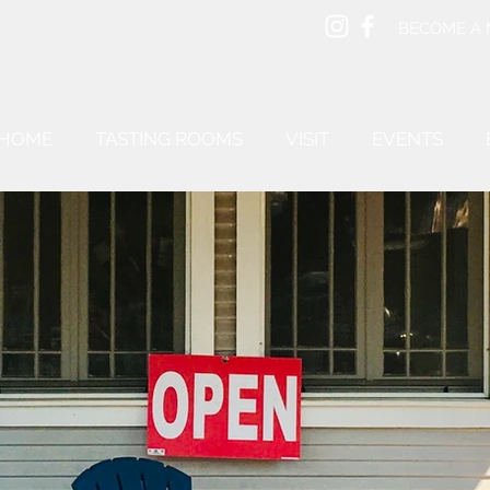
BECOME A
HOME
TASTING ROOMS
VISIT
EVENTS