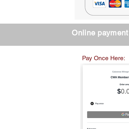
Online payment 
Curre
Pay Once Here: