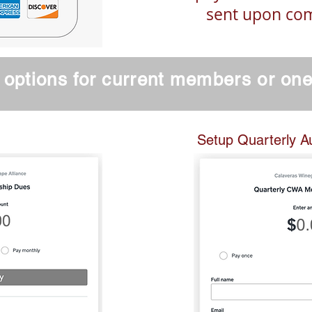
sent upon co
options for current members or on
nt Members Can Pay Bill
Setup Quarterly A