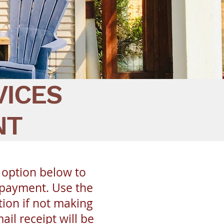
VICES
NT
 option below to
 payment. Use the
ion if not making
il receipt will be