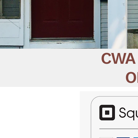
CWA 
O