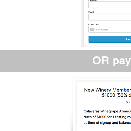
OR pay