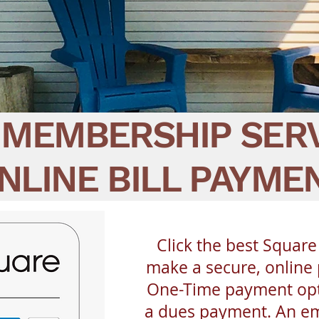
MEMBERSHIP SER
NLINE BILL PAYME
Click the best Square
make a secure, online
One-Time payment opt
a dues payment. An ema