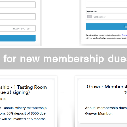
 for new membership due