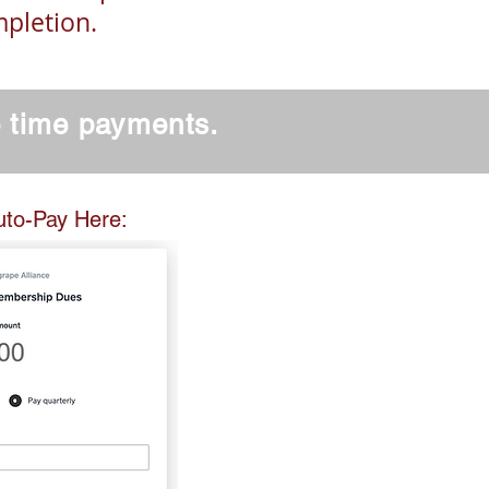
mpletion.
e time payments.
 Here:
uto-Pay Here: