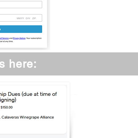
s here: