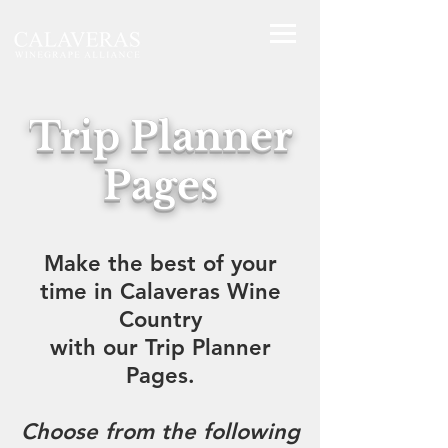
Trip Planner
Pages
Make the best of your
time in Calaveras Wine
Country
with our Trip Planner
Pages.
Choose from the following