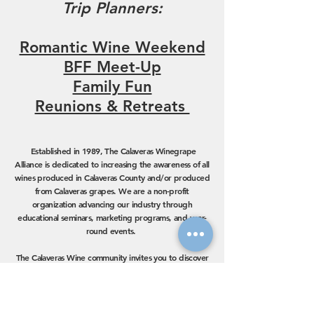
Trip Planners:
Romantic Wine Weekend
BFF Meet-Up
Family Fun
Reunions & Retreats
Established in 1989, The Calaveras Winegrape
Alliance is dedicated to increasing the awareness of all
wines produced in Calaveras County and/or produced
from Calaveras grapes. We are a non-profit
organization advancing our industry through
educational seminars, marketing programs, and year-
round events.
The Calaveras Wine community invites you to discover
our premium hand-crafted wines and unique varietals.
Our wines are made in small batches by family-run
operations dedicated to sustainable practices
. Now
with 30 tasting rooms to explore, Calaveras Wine