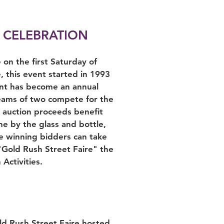
 CELEBRATION
on the first Saturday of
this event started in 1993
ent has become an annual
Teams of two compete for the
e auction proceeds benefit
e by the glass and bottle,
e winning bidders can take
"Gold Rush Street Faire" the
Activities.
ld Rush Street Faire hosted