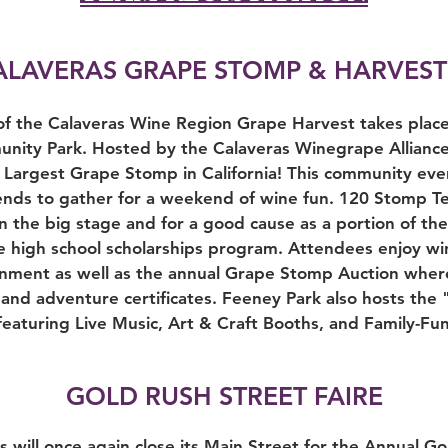
ALAVERAS GRAPE STOMP & HARVEST
 of the Calaveras Wine Region Grape Harvest takes place 
ity Park. Hosted by the Calaveras Winegrape Alliance, 
 Largest Grape Stomp in California! This community ev
friends to gather for a weekend of wine fun. 120 Stomp 
n the big stage and for a good cause as a portion of th
high school scholarships program. Attendees enjoy win
nment as well as the annual Grape Stomp Auction wher
and adventure certificates. Feeney Park also hosts the 
eaturing Live Music, Art & Craft Booths, and Family-Fun 
GOLD RUSH STREET FAIRE
will once again close its Main Street for the Annual Go