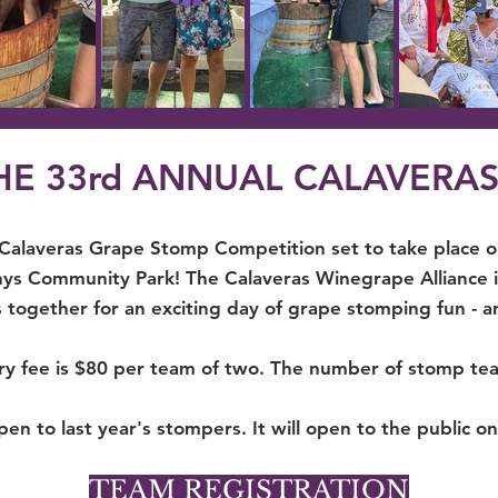
THE 33rd ANNUAL CALAVERA
 Calaveras Grape Stomp Competition set to take place 
s Community Park! The Calaveras Winegrape Alliance is
 together for an exciting day of grape stomping fun - a
ry fee is $80 per team of two. The number of stomp tea
pen to last year's stompers. It will open to the public o
TEAM REGISTRATION