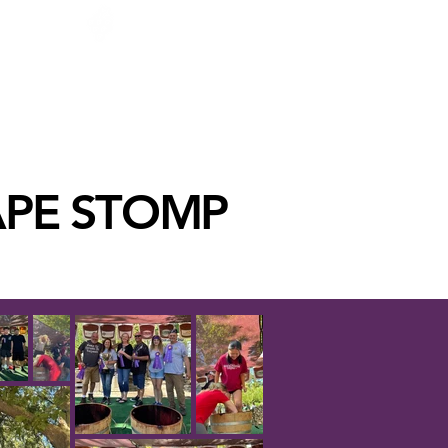
GROWERS CORNER
 MEMBER
BLOG
CONTACT
More
APE STOMP