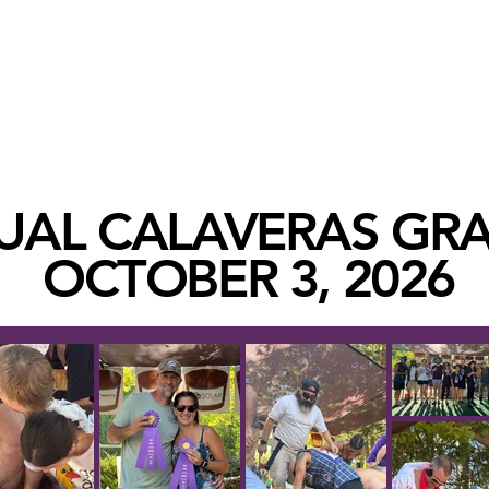
BECOME A
HOME
TASTING ROOMS
VISIT
EVENTS
UAL CALAVERAS GR
OCTOBER 3, 2026