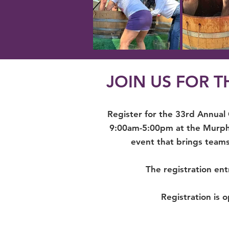
JOIN US FOR 
Register for the 33rd Annual
9:00am-5:00pm at the Murphy
event that brings teams
The registration ent
Registration is o