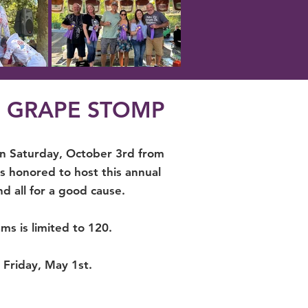
S GRAPE STOMP
on Saturday, October 3rd from
 honored to host this annual
nd all for a good cause.
ms is limited to 120.
n Friday, May 1st.