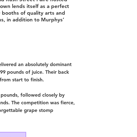
own lends itself as a perfect
0 booths of quality arts and
hs, in addition to Murphys’
livered an absolutely dominant
9 pounds of juice. Their back
rom start to finish.
 pounds, followed closely by
nds. The competition was fierce,
forgettable grape stomp