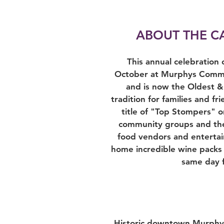
ABOUT THE C
This annual celebration
October at Murphys Commun
and is now the Oldest &
tradition for families and 
title of "Top Stompers" o
community groups and the 
food vendors and entertai
home incredible wine packs 
same day f
Historic downtown Murphys 