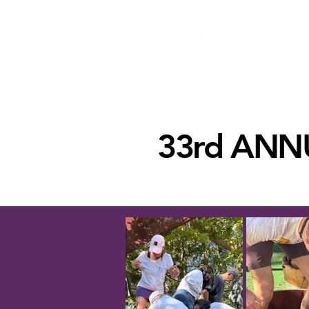
33rd ANN