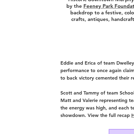
by the
Feeney Park Foundat
backdrop to a festive, colo
crafts, antiques, handcraf
Eddie and Erica of team Dwelley
performance to once again claim
to back victory cemented their r
Scott and Tammy of team School 
Matt and Valerie representing t
the energy was high, and each t
showdown.
View the full recap