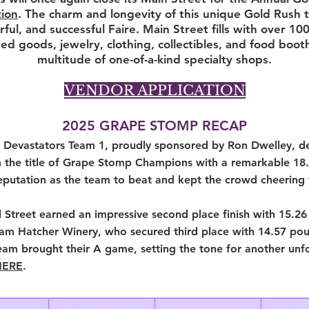
ion
. The charm and longevity of this unique Gold Rush t
rful, and successful Faire. Main Street fills with over 10
ted goods, jewelry, clothing, collectibles, and food boot
multitude of one-of-a-kind specialty shops.
VENDOR APPLICATION
2025 GRAPE STOMP RECAP
 Devastators Team 1, proudly sponsored by Ron Dwelley, de
 the title of Grape Stomp Champions with a remarkable 18.9
eputation as the team to beat and kept the crowd cheering f
Street earned an impressive second place finish with 15.26
eam Hatcher Winery, who secured third place with 14.57 pou
eam brought their A game, setting the tone for another un
HERE
.