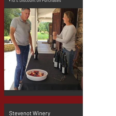
• 10% Discount on Purchases
Stevenot Winery