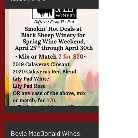
Boyle MacDonald Wines