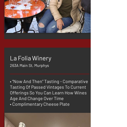
La Folia Winery
263A Main St, Murphys
• “Now And Then” Tasting - Comparative
Tasting Of Passed Vintages To Current
Offerings So You Can Learn How Wines
Age And Change Over Time
• Complimentary Cheese Plate