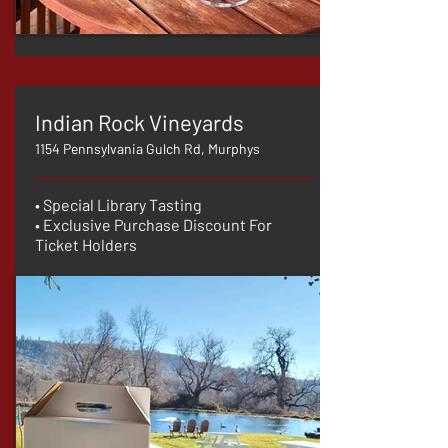
Indian Rock Vineyards
1154 Pennsylvania Gulch Rd, Murphys
• Special Library Tasting
• Exclusive Purchase Discount For
Ticket Holders