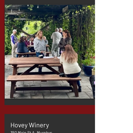
Hovey Winery
350 Main St A, Murphys