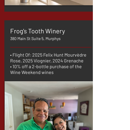
Frog's Tooth Winery
380 Main St Suite 5, Murphys
• Flight Of: 2025 Felix Hunt Mourvèdre
Rose, 2025 Viognier, 2024 Grenache
• 10% off a 2-bottle purchase of the
Wine Weekend wines