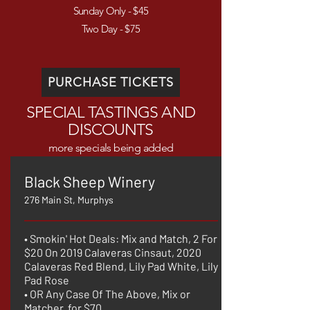
Sunday Only - $45
Two Day - $75
PURCHASE TICKETS
SPECIAL TASTINGS AND
DISCOUNTS
more specials being added
Black Sheep Winery
276 Main St, Murphys
• Smokin' Hot Deals: Mix and Match, 2 For
$20 On 2019 Calaveras Cinsaut, 2020
Calaveras Red Blend, Lily Pad White, Lily
Pad Rose
• OR Any Case Of The Above, Mix or
Matcher, for $70