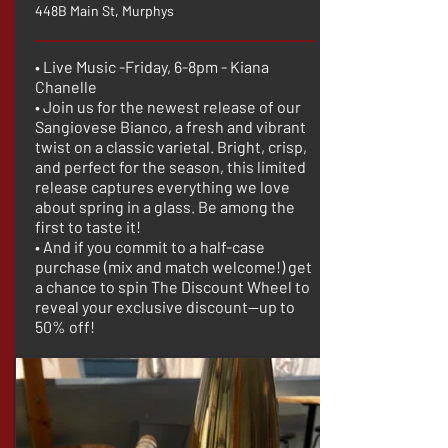
448B Main St, Murphys
• Live Music -Friday, 6-8pm - Kiana
Chanelle
• Join us for the newest release of our
Sangiovese Bianco, a fresh and vibrant
twist on a classic varietal. Bright, crisp,
and perfect for the season, this limited
release captures everything we love
about spring in a glass. Be among the
first to taste it!
• And if you commit to a half-case
purchase (mix and match welcome!) get
a chance to spin The Discount Wheel to
reveal your exclusive discount—up to
50% off!