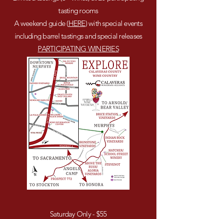
tasting rooms
A weekend guide (
HERE
) with special events
including barrel tastings and special releases
PARTICIPATING WINERIES
Saturday Only - $55