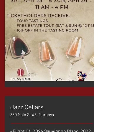
Jazz Cellars
380 Main St #3, Murphys
• Flight Of: 2024 Sauvignon Blanc, 2022