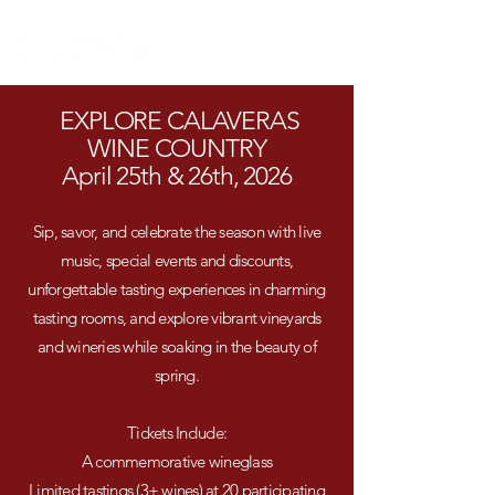
EXPLORE CALAVERAS
WINE COUNTRY
April 25th & 26th, 2026
Sip, savor, and celebrate the season with live
music, special events and discounts,
unforgettable tasting experiences in charming
tasting rooms, and explore vibrant vineyards
and wineries while soaking in the beauty of
spring.
Tickets Include:
A commemorative wineglass
Limited tastings (3+ wines) at 20 participating