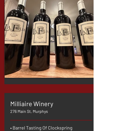
Milliaire Winery
276 Main St, Murphys
• Barrel Tasting Of Clockspring