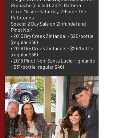
Grenache (chilled), 2024 Barbera
• Live Music - Saturday, 2-5pm - The
Rototones
Special 2 Day Sale on Zinfandel and
Pinot Noir
• 2015 Dry Creek Zinfandel - $20/bottle
(regular $36)
• 2016 Dry Creek Zinfandel - $26/bottle
(regular $36)
• 2015 Pinot Noir, Santa Lucia Highlands
- $31/bottle (regular $46)