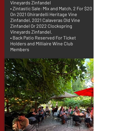
Vineyards Zinfandel
• Zintastic Sale: Mix and Match, 2 For $20
On 2021 Ghirardelli Heritage Vine
Zinfandel, 2021 Calaveras Old Vine
Zinfandel Or 2022 Clockspring
Vineyards Zinfandel.
• Back Patio Reserved For Ticket
Holders and Milliaire Wine Club
Members