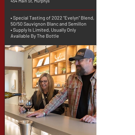
454 Main St, Murphys
• Special Tasting of 2022 "Evelyn" Blend,
50/50 Sauvignon Blanc and Semillon
• Supply Is Limited, Usually Only
Available By The Bottle