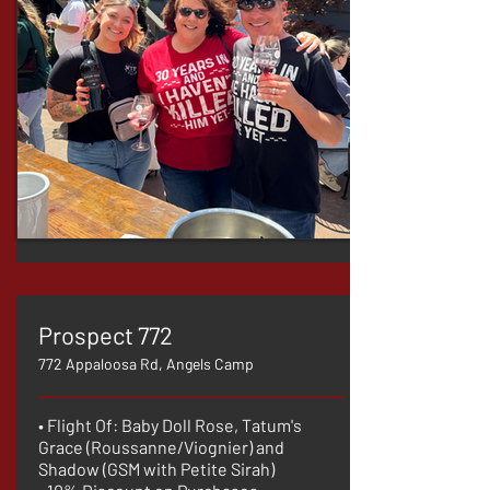
Prospect 772
772 Appaloosa Rd, Angels Camp
• Flight Of: Baby Doll Rose, Tatum's
Grace (Roussanne/Viognier) and
Shadow (GSM with Petite Sirah)