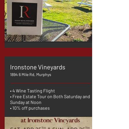
Ironstone Vineyards
1894 6 Mile Rd, Murphys
• 4 Wine Tasting Flight
• Free Estate Tour on Both Saturday and
Sunday at Noon
• 10% off purchases