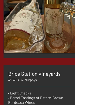
Brice Station Vineyards
3353 CA-4, Murphys
• Light Snacks
• Barrel Tastings of Estate-Grown
Bordeaux Wines