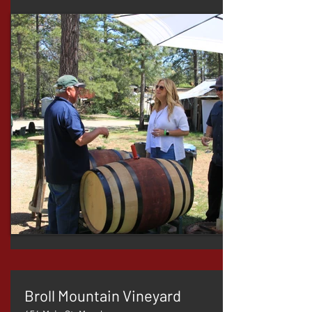
Broll Mountain Vineyard