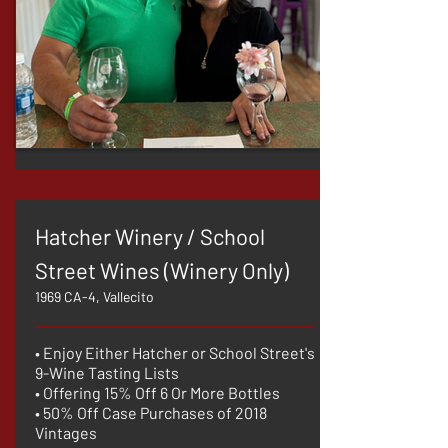
Hatcher Winery / School
Street Wines (Winery Only)
1969 CA-4, Vallecito
• Enjoy Either Hatcher or School Street's
9-Wine Tasting Lists
• Offering 15% Off 6 Or More Bottles
• 50% Off Case Purchases of 2018
Vintages