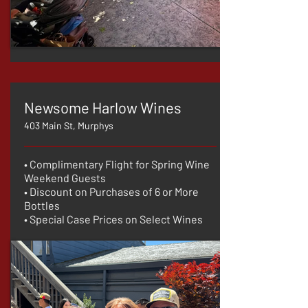
Newsome Harlow Wines
403 Main St, Murphys
• Complimentary Flight for Spring Wine
Weekend Guests
• Discount on Purchases of 6 or More
Bottles
• Special Case Prices on Select Wines