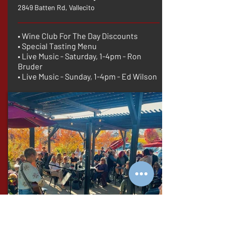
2849 Batten Rd, Vallecito
• Wine Club For The Day Discounts
• Special Tasting Menu
• Live Music - Saturday, 1-4pm - Ron
Bruder
• Live Music - Sunday, 1-4pm - Ed Wilson