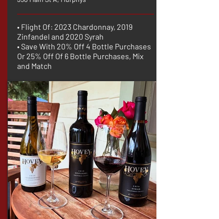
• Flight Of: 2023 Chardonnay, 2019
Zinfandel and 2020 Syrah
• Save With 20% Off 4 Bottle Purchases
Or 25% Off Of 6 Bottle Purchases, Mix
and Match