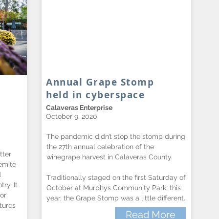
Annual Grape Stomp
held in cyberspace
Calaveras Enterprise
October 9, 2020
The pandemic didn’t stop the stomp during
the 27th annual celebration of the
tter
winegrape harvest in Calaveras County.
emite
d
Traditionally staged on the first Saturday of
ry. It
October at Murphys Community Park, this
or
year, the Grape Stomp was a little different.
tures
Read More