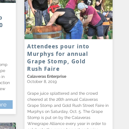
p
0
Attendees pour into
Murphys for annual
Grape Stomp, Gold
tomp
Rush Faire
ape
Calaveras Enterprise
 in
October 8, 2019
ction
rew
Grape juice splattered and the crowd
cheered at the 26th annual Calaveras
re
Grape Stomp and Gold Rush Street Faire in
Murphys on Saturday, Oct. 5. The Grape
Stomp is put on by the Calaveras
Winegrape Alliance every year in order to