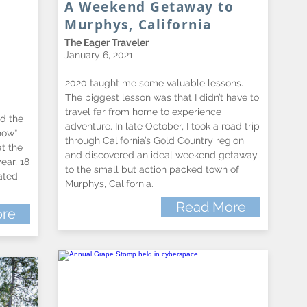
A Weekend Getaway to
Murphys, California
The Eager Traveler
January 6, 2021
2020 taught me some valuable lessons.
The biggest lesson was that I didn’t have to
travel far from home to experience
d the
adventure. In late October, I took a road trip
how”
through California’s Gold Country region
at the
and discovered an ideal weekend getaway
ear, 18
to the small but action packed town of
ated
Murphys, California.
Read More
re