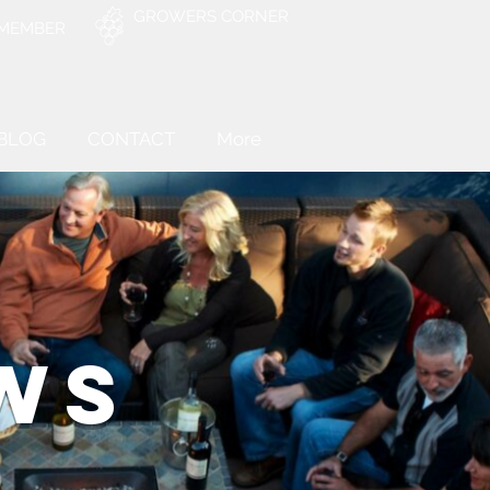
GROWERS CORNER
 MEMBER
BLOG
CONTACT
More
WS