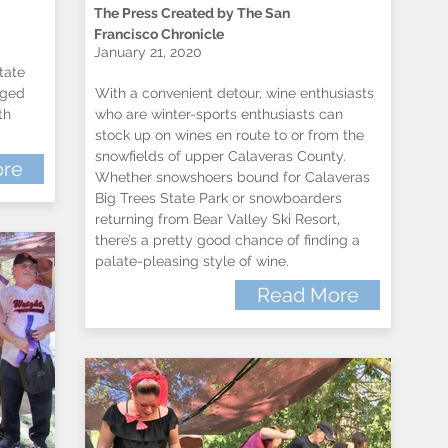
The Press Created by The San
Francisco Chronicle
January 21, 2020
tate
nged
With a convenient detour, wine enthusiasts
th
who are winter-sports enthusiasts can
stock up on wines en route to or from the
snowfields of upper Calaveras County.
re
Whether snowshoers bound for Calaveras
Big Trees State Park or snowboarders
returning from Bear Valley Ski Resort,
there’s a pretty good chance of finding a
palate-pleasing style of wine.
Read More