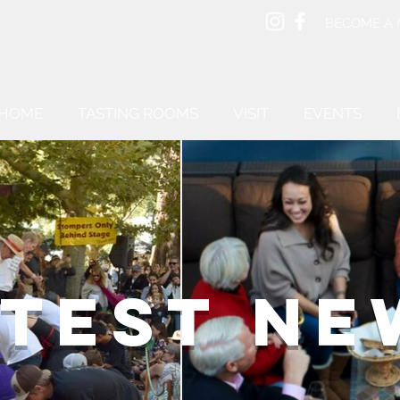
BECOME A
HOME
TASTING ROOMS
VISIT
EVENTS
ATEST NE