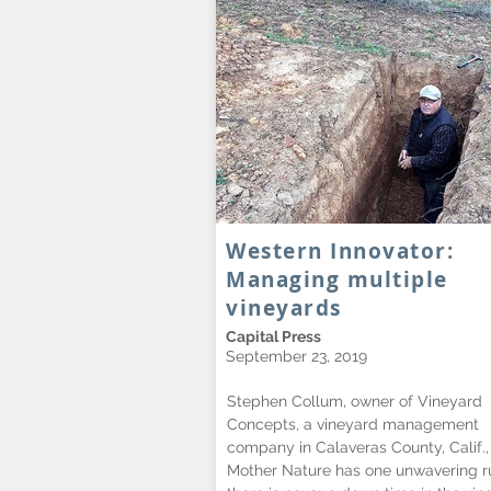
Western Innovator:
Managing multiple
vineyards
Capital Press
September 23, 2019
Stephen Collum, owner of Vineyard
Concepts, a vineyard management
company in Calaveras County, Calif.,
Mother Nature has one unwavering ru