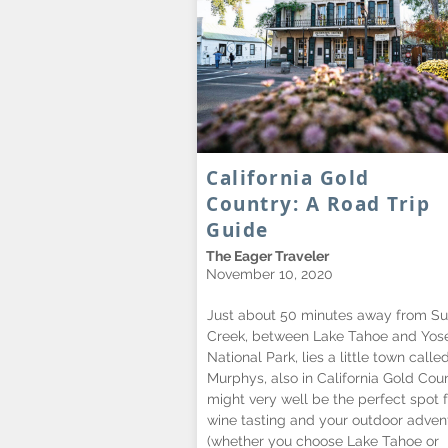
California Gold
Country: A Road Trip
Guide
The Eager Traveler
November 10, 2020
Just about 50 minutes away from Su
Creek, between Lake Tahoe and Yos
National Park, lies a little town calle
Murphys, also in California Gold Count
might very well be the perfect spot f
wine tasting and your outdoor adven
(whether you choose Lake Tahoe or