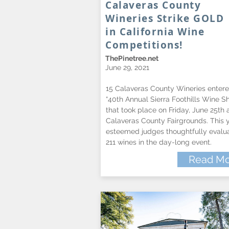
Calaveras County
Wineries Strike GOLD
in California Wine
Competitions!
ThePinetree.net
June 29, 2021
15 Calaveras County Wineries entere
“40th Annual Sierra Foothills Wine S
that took place on Friday, June 25th 
Calaveras County Fairgrounds. This y
esteemed judges thoughtfully evalu
211 wines in the day-long event.
Read Mo