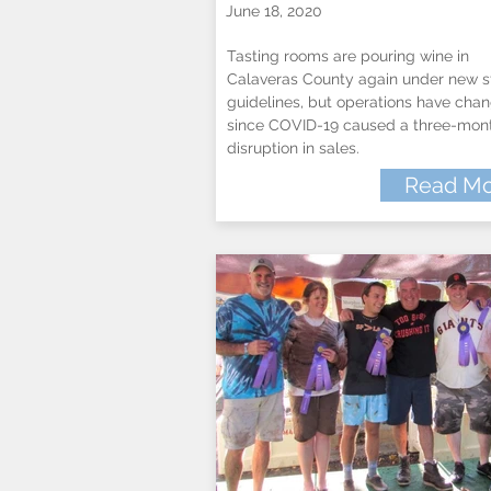
June 18, 2020
Tasting rooms are pouring wine in
Calaveras County again under new s
guidelines, but operations have cha
since COVID-19 caused a three-mon
disruption in sales.
Read Mo