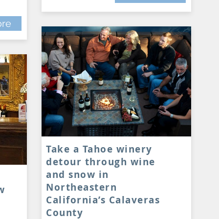
re
Take a Tahoe winery
detour through wine
and snow in
Northeastern
w
California’s Calaveras
County