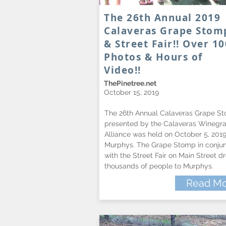
The 26th Annual 2019
Calaveras Grape Stom
& Street Fair!! Over 10
Photos & Hours of
Video!!
ThePinetree.net
October 15, 2019
The 26th Annual Calaveras Grape S
presented by the Calaveras Winegr
Alliance was held on October 5, 2019
Murphys. The Grape Stomp in conjun
with the Street Fair on Main Street d
thousands of people to Murphys.
Read Mo