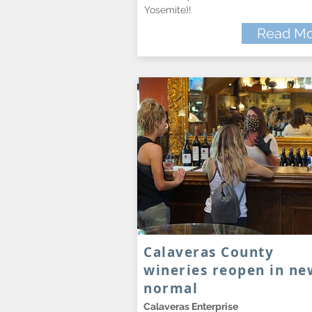
Yosemite)!
Read Mo
Calaveras County
wineries reopen in ne
normal
Calaveras Enterprise