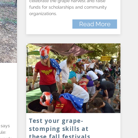
celebrate the grape harvest and raise
funds for scholarships and community
organizations.
Read More
Test your grape-
 says
stomping skills at
le:
these fall festivals