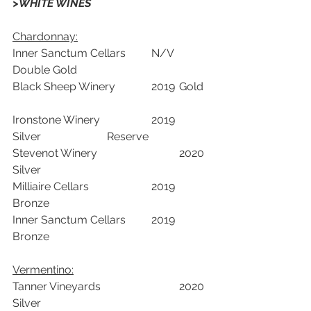
>WHITE WINES
Chardonnay:
Inner Sanctum Cellars	N/V	
Double Gold		
Black Sheep Winery  		2019	Gold	
Ironstone Winery 		2019	
Silver		    Reserve	
Stevenot Winery 			2020	
Silver		
Milliaire Cellars 			2019	
Bronze		
Inner Sanctum Cellars	2019	
Bronze		
Vermentino:
Tanner Vineyards	 		2020	
Silver		