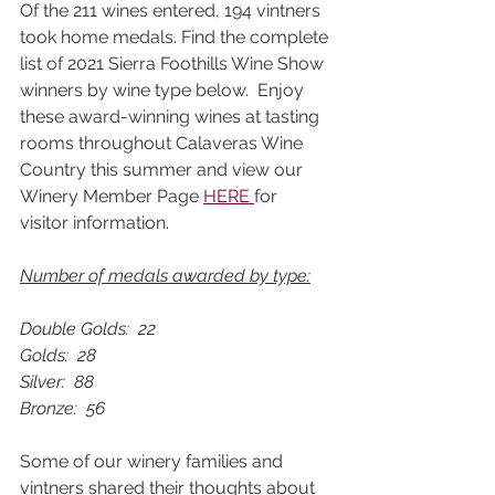
Of the 211 wines entered, 194 vintners 
took home medals. Find the complete 
list of 2021 Sierra Foothills Wine Show 
winners by wine type below.  Enjoy 
these award-winning wines at tasting 
rooms throughout Calaveras Wine 
Country this summer and view our 
Winery Member Page 
HERE 
for 
visitor information. 
Number of medals awarded by type:
Double Golds:  22			
Golds:  28			
Silver:  88			
Bronze:  56
Some of our winery families and 
vintners shared their thoughts about 