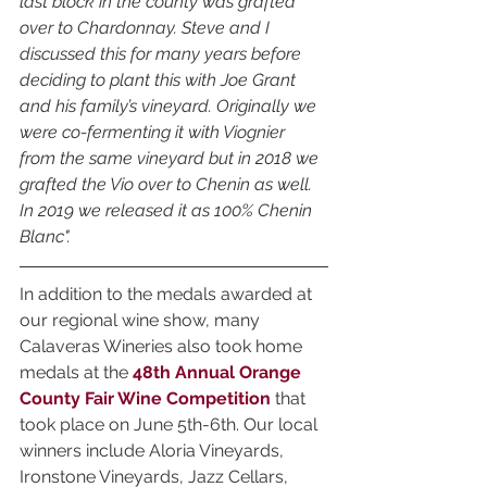
last block in the county was grafted 
over to Chardonnay. Steve and I 
discussed this for many years before 
deciding to plant this with Joe Grant 
and his family’s vineyard. Originally we 
were co-fermenting it with Viognier 
from the same vineyard but in 2018 we 
grafted the Vio over to Chenin as well. 
In 2019 we released it as 100% Chenin 
Blanc".
In addition to the medals awarded at 
our regional wine show, many 
Calaveras Wineries also took home 
medals at the 
48th Annual Orange 
County Fair Wine Competition
 that 
took place on June 5th-6th. Our local 
winners include Aloria Vineyards, 
Ironstone Vineyards, Jazz Cellars, 