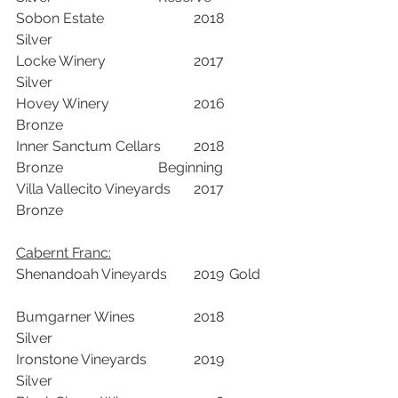
Sobon Estate			2018	
Silver		
Locke Winery 			2017	
Silver		
Hovey Winery			2016	
Bronze		
Inner Sanctum Cellars	2018	
Bronze			Beginning	
Villa Vallecito Vineyards	2017	
Bronze		
Cabernt Franc:
Shenandoah Vineyards	2019	Gold	
Bumgarner Wines		2018	
Silver		
Ironstone Vineyards		2019	
Silver		