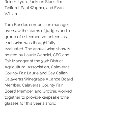
Reiner-Lyon, Jackson Starr, Jim 
Twiford, Paul Wagner, and Evan 
Williams. 
Tom Bender, competition manager, 
oversaw the teams of judges and a 
group of esteemed volunteers as 
each wine was thoughtfully 
evaluated. The annual wine show is 
hosted by Laurie Giannini, CEO and 
Fair Manager at the 39th District 
Agricultural Association, Calaveras 
County Fair. Laurie and Gay Callan, 
Calaveras Winegrape Alliance Board 
Member, Calaveras County Fair 
Board Member, and Grower, worked 
together to provide keepsake wine 
glasses for this year's show. 