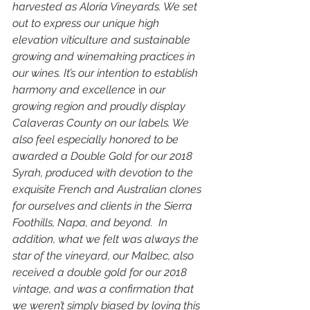
harvested as Aloria Vineyards. We set 
out to express our unique high 
elevation viticulture and sustainable 
growing and winemaking practices in 
our wines. It’s our intention to establish 
harmony and excellence 
in
 our 
growing region and proudly display 
Calaveras County on our labels. We 
also feel especially honored to be 
awarded a Double Gold for our 2018 
Syrah, produced with devotion to the 
exquisite French and Australian clones 
for ourselves and clients in the Sierra 
Foothills, Napa, and beyond.  In 
addition, what we felt was always the 
star of the vineyard, our Malbec, also 
received a double gold for our 2018 
vintage, and was a confirmation that 
we weren’t simply biased by loving this 