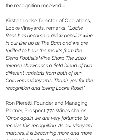
the recognition received....
Kirsten Locke, Director of Operations, 
Locke Vineyards, remarks,
 “Locke 
Rosé has become a quick popular wine 
in our line up at The Barn and we are 
thrilled to hear the results from the 
Sierra Foothills Wine Show. The 2020 
release showcases a field blend of two 
different varietals from both of our 
Calaveras vineyards. Thank you for the 
recognition and loving Locke Rosé!” 
Ron Pieretti, Founder and Managing 
Partner, Prospect 772 Wines shares, 
"Once again we are very fortunate to 
receive this recognition. As our vineyard 
matures, it is becoming more and more 