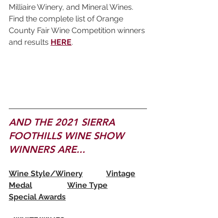
Milliaire Winery, and Mineral Wines. 
Find the complete list of Orange 
County Fair Wine Competition winners 
and results 
HERE
.
AND THE 2021 SIERRA 
FOOTHILLS WINE SHOW 
WINNERS ARE...
Wine Style/Winery		Vintage	
Medal		Wine Type	
Special Awards