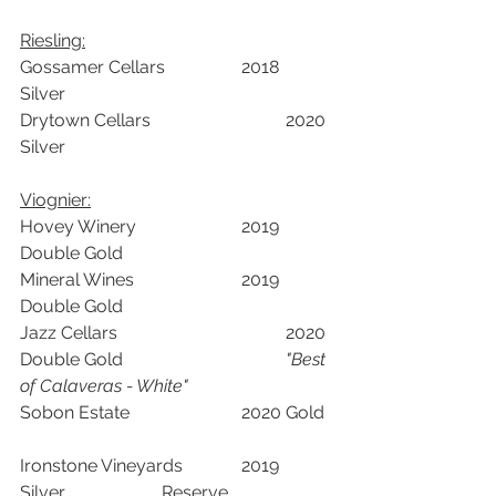
Riesling:	
Gossamer Cellars		2018	
Silver		
Drytown Cellars 			2020	
Silver		
Viognier:		
Hovey Winery			2019	
Double Gold		
Mineral Wines			2019	
Double Gold		
Jazz Cellars				2020	
Double Gold				
"Best 
of Calaveras - White"
Sobon Estate			2020	Gold	
Ironstone Vineyards		2019	
Silver	            Reserve	