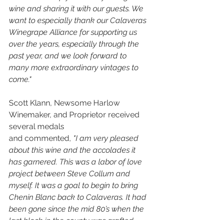
wine and sharing it with our guests. We 
want to especially thank our Calaveras 
Winegrape Alliance for supporting us 
over the years, especially through the 
past year, and we look forward to 
many more extraordinary vintages to 
come."
Scott Klann, Newsome Harlow 
Winemaker, and Proprietor received 
several medals 
and commented, 
"I am very pleased 
about this wine and the accolades it 
has garnered. This was a labor of love 
project between Steve Collum and 
myself. It was a goal to begin to bring 
Chenin Blanc back to Calaveras. It had 
been gone since the mid 80’s when the 