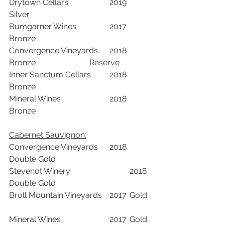
Drytown Cellars			2019	
Silver		
Bumgarner Wines		2017	
Bronze		
Convergence Vineyards	2018	
Bronze			Reserve	
Inner Sanctum Cellars	2018	
Bronze		
Mineral Wines			2018	
Bronze		
Cabernet Sauvignon:	
Convergence Vineyards	2018	
Double Gold		
Stevenot Winery			2018	
Double Gold		
Broll Mountain Vineyards	2017	Gold	
Mineral Wines			2017	Gold	