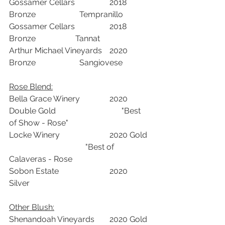
Gossamer Cellars		2018	
Bronze		     Tempranillo	
Gossamer Cellars		2018	
Bronze	             Tannat	
Arthur Michael Vineyards	2020	
Bronze		     Sangiovese	
Rose Blend:		
Bella Grace Winery		2020	
Double Gold		                "Best 
of Show - Rose"
Locke Winery			2020	Gold	
			        "Best of 
Calaveras - Rose
Sobon Estate			2020	
Silver		
Other Blush:	
Shenandoah Vineyards	2020	Gold	