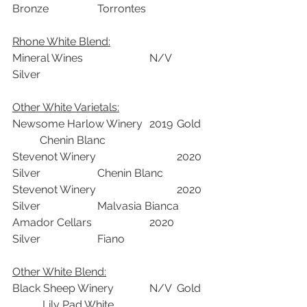
Bronze	           Torrontes	
Rhone White Blend:	
Mineral Wines			N/V	
Silver		
Other White Varietals:
Newsome Harlow Winery	2019	Gold	 
          Chenin Blanc	
Stevenot Winery			2020	
Silver	           Chenin Blanc	
Stevenot Winery			2020	
Silver	           Malvasia Bianca	
Amador Cellars			2020	
Silver	           Fiano	
Other White Blend:
Black Sheep Winery	 	N/V	Gold	 
           Lily Pad White	