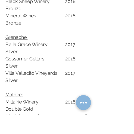
Black Sheep Winery		2018	
Bronze		
Mineral Wines			2018	
Bronze		
Grenache:	
Bella Grace Winery		2017	
Silver		
Gossamer Cellars		2018	
Silver		
Villa Vallecito Vineyards	2017	
Silver	
Malbec:
Millairie Winery			2018	
Double Gold		
Aloria Vineyards			2018	
Double Gold		
Drytown Cellars			2019	