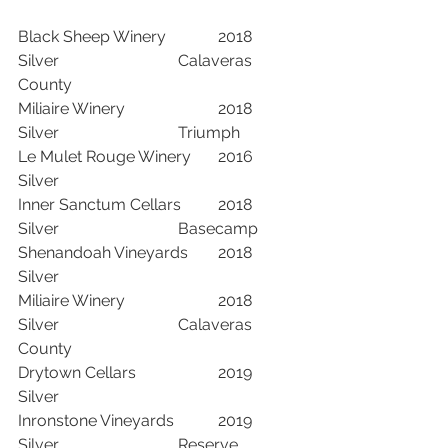
Black Sheep Winery		2018	
Silver			Calaveras 
County
Miliaire Winery			2018	
Silver			Triumph	
Le Mulet Rouge Winery	2016	
Silver		
Inner Sanctum Cellars	2018	
Silver			Basecamp	
Shenandoah Vineyards	2018	
Silver		
Miliaire Winery			2018	
Silver			Calaveras 
County
Drytown Cellars			2019	
Silver		
Inronstone Vineyards		2019	
Silver			Reserve	