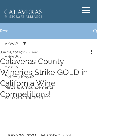
Post
View All
Jun 28, 2021
7 min read
View All
Calaveras County
Events
Wineries Strike GOLD in
Did You Know?
California Wine
News & Announcements
Competitions!
Varietal of the Month
[June 29, 2021 - Murphys, CA] 