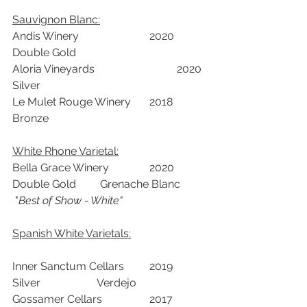
Sauvignon Blanc:
Andis Winery			2020	
Double Gold		
Aloria Vineyards			2020	
Silver		
Le Mulet Rouge Winery	2018	
Bronze		
White Rhone Varietal:
Bella Grace Winery		2020	
Double Gold	  Grenache Blanc	 
 "
Best of Show - White"
Spanish White Varietals:
Inner Sanctum Cellars	2019	
Silver	           Verdejo	
Gossamer Cellars		2017	