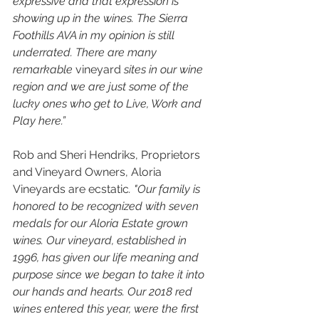
expressive and that expression is 
showing up in the wines. The Sierra 
Foothills AVA in my opinion is still 
underrated. There are many 
remarkable 
vineyard
 sites in our wine 
region and we are just some of the 
lucky ones who get to Live, Work and 
Play here.”
Rob and Sheri Hendriks, Proprietors 
and Vineyard Owners, Aloria 
Vineyards are ecstatic
. "Our family is 
honored to be recognized with seven 
medals for our Aloria Estate grown 
wines. Our vineyard, established in 
1996, has given our life meaning and 
purpose since we began to take it into 
our hands and hearts. Our 2018 red 
wines entered this year, were the first 