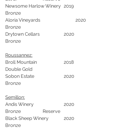
Newsome Harlow Winery	2019	
Bronze		
Aloria Vineyards	  		2020	
Bronze		
Drytown Cellars			2020	
Bronze		
Roussannez:
Broll Mountain			2018	
Double Gold		
Sobon Estate 			2020	
Bronze		
Semillon:
Andis Winery			2020	
Bronze	            Reserve	
Black Sheep Winery		2020	
Bronze		