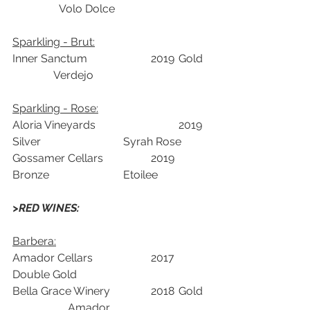
	       Volo Dolce	
Sparkling - Brut:	
Inner Sanctum 			2019	Gold	 
               Verdejo	
Sparkling - Rose:	
Aloria Vineyards			2019	
Silver			Syrah Rose	
Gossamer Cellars		2019	
Bronze			Etoilee	
>RED WINES: 
Barbera:	
Amador Cellars			2017	
Double Gold		
Bella Grace Winery		2018	Gold	
		Amador	