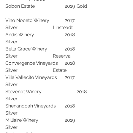
Sobon Estate			2019	Gold	
Vino Noceto Winery		2017	
Silver			Linsteadt	
Andis Winery			2018	
Silver		
Bella Grace Winery		2018	
Silver			Reserva	
Convergence Vineyards	2018	
Silver			Estate	
Villa Vallecito Vineyards	2017	
Silver		
Stevenot Winery			2018	
Silver		
Shenandoah Vineyards	2018	
Silver		
Milliaire Winery			2019	
Silver		