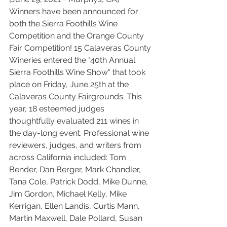
Winners have been announced for 
both the Sierra Foothills Wine 
Competition and the Orange County 
Fair Competition! 15 Calaveras County 
Wineries entered the "40th Annual 
Sierra Foothills Wine Show" that took 
place on Friday, June 25th at the 
Calaveras County Fairgrounds. This 
year, 18 esteemed judges 
thoughtfully evaluated 211 wines in 
the day-long event. Professional wine 
reviewers, judges, and writers from 
across California included: Tom 
Bender, Dan Berger, Mark Chandler, 
Tana Cole, Patrick Dodd, Mike Dunne, 
Jim Gordon, Michael Kelly, Mike 
Kerrigan, Ellen Landis, Curtis Mann, 
Martin Maxwell, Dale Pollard, Susan 