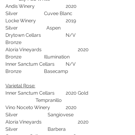
Andis Winery			2020	
Silver	            Cuvee Blanc	
Locke Winery			2019	
Silver  		    Aspen	
Drytown Cellars			N/V	
Bronze	 	
Aloria Vineyards			2020	
Bronze	            Illumination	
Inner Sanctum Cellars	N/V	
Bronze	            Basecamp	
Varietal Rose:	
Inner Sanctum Cellars	2020	Gold 
	 	     Tempranillo	
Vino Noceto Winery		2020	
Silver		     Sangiovese	
Aloria Vineyards			2020	
Silver	  	     Barbera	