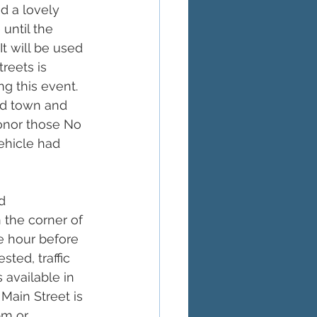
d a lovely 
 until the 
t will be used 
reets is 
g this event.  
d town and 
onor those No 
ehicle had 
d 
 the corner of 
e hour before 
ed, traffic 
 available in 
 Main Street is 
pm or 