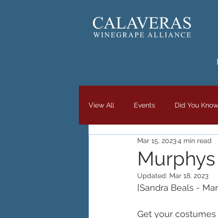
View All
Events
Did You Kno
Mar 15, 2023
4 min read
Murphys I
Updated:
Mar 18, 2023
[Sandra Beals - Mar
Get your costumes 