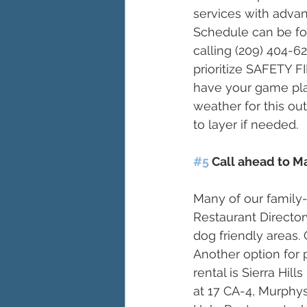
services with adva
Schedule can be f
calling (209) 404-6
prioritize SAFETY 
have your game plan
weather for this out
to layer if needed. 
#5
 Call ahead to M
Many of our family-
Restaurant Director
dog friendly areas. 
Another option for 
rental is Sierra Hi
at 17 CA-4, Murphys