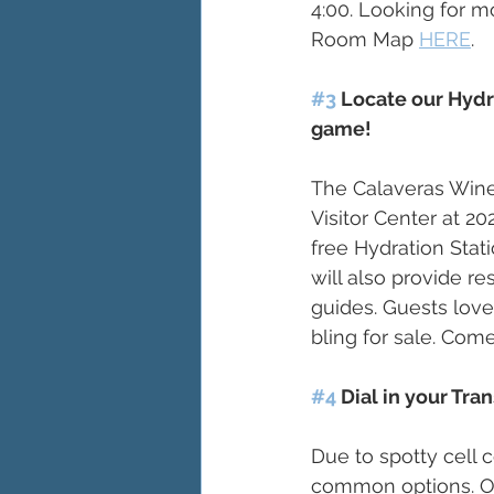
4:00. Looking for m
Room Map 
HERE
. 
#3
 Locate our Hydr
game! 
The Calaveras Wine
Visitor Center at 2
free Hydration Stati
will also provide r
guides. Guests lov
bling for sale. Come
#4
 Dial in your Tr
Due to spotty cell 
common options. Our