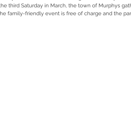
the third Saturday in March, the town of Murphys gat
 The family-friendly event is free of charge and the par