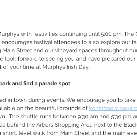
urphys with festivities continuing until 5:00 pm. The 
encourages festival attendees to also explore our fa
g Main Street and our vineyard spaces throughout ou
 look forward to seeing you and have prepared our T
 of your time at Murphys Irish Day:
o park and find a parade spot 
ited in town during events. We encourage you to take
ailable on the beautiful grounds of 
Ironstone Vineyar
own.  The shuttle runs between 9:30 am and 5:30 pm 
area behind the Arbors Shopping Area next to the Bla
a short, level walk from Main Street and the main even