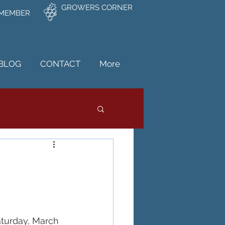
GROWERS CORNER
 MEMBER
BLOG
CONTACT
More
turday, March 