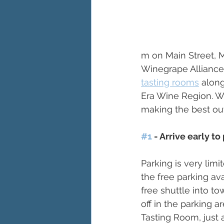
m on Main Street, M
Winegrape Alliance 
tasting rooms
 alon
Era Wine Region. We
making the best out
#1
 - Arrive early t
Parking is very lim
the free parking av
free shuttle into t
off in the parking 
Tasting Room, just 