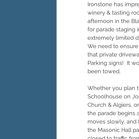
Ironstone has impre
winery & tasting room
afternoon in the Bl
for parade staging 
extremely limited d
We need to ensure 
that private drive
Parking signs!  It 
been towed.
Whether you plan to 
Schoolhouse on Jone
Church & Algiers, o
the parade begins 
moves slowly, and t
the Masonic Hall par
closed to traffic fr