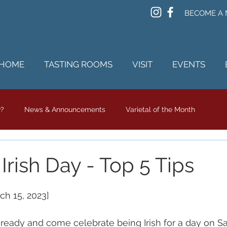
BECOME A
HOME
TASTING ROOMS
VISIT
EVENTS
w?
News & Announcements
Varietal of the Month
rish Day - Top 5 Tips
ch 15, 2023]
ready and come celebrate being Irish for a day on Sa