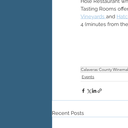
Hole Restaurant wh
Tasting Rooms offer 
Vineyards 
and 
Hatc
4 (minutes from the
Calaveras County Winema
Events
Recent Posts