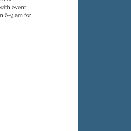
 with event 
n 6-9 am for 