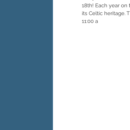
18th! Each year on 
its Celtic heritage.
11:00 a