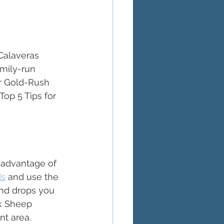
Calaveras 
mily-run 
r Gold-Rush 
op 5 Tips for 
 advantage of 
ds
 and use the 
and drops you 
ck Sheep 
t area. 