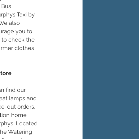
 Bus 
urphys Taxi by 
We also 
urage you to 
 to check the 
warmer clothes 
tore 
n find our 
heat lamps and 
ke-out orders. 
ation home 
urphys. Located 
the Watering 