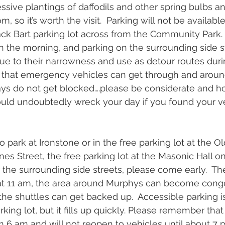
ssive plantings of daffodils and other spring bulbs an
, so it’s worth the visit.  Parking will not be available
ack Bart parking lot across from the Community Park. I
in the morning, and parking on the surrounding side st
ue to their narrowness and use as detour routes durin
that emergency vehicles can get through and aroun
ways do not get blocked….please be considerate and h
would undoubtedly wreck your day if you found your v
park at Ironstone or in the free parking lot at the Ol
s Street, the free parking lot at the Masonic Hall on
r the surrounding side streets, please come early.  Th
at 11 am, the area around Murphys can become congest
he shuttles can get backed up.  Accessible parking is
king lot, but it fills up quickly. Please remember that
om 6 am and will not reopen to vehicles until about 7 