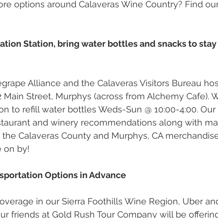
ore options around Calaveras Wine Country? Find our
ation Station, bring water bottles and snacks to stay
grape Alliance and the Calaveras Visitors Bureau ho
02 Main Street, Murphys (across from Alchemy Cafe). 
on to refill water bottles Weds-Sun @ 10:00-4:00. Our 
estaurant and winery recommendations along with map
e the Calaveras County and Murphys, CA merchandise
 on by! 
ansportation Options in Advance 
coverage in our Sierra Foothills Wine Region, Uber and
 friends at Gold Rush Tour Company will be offering