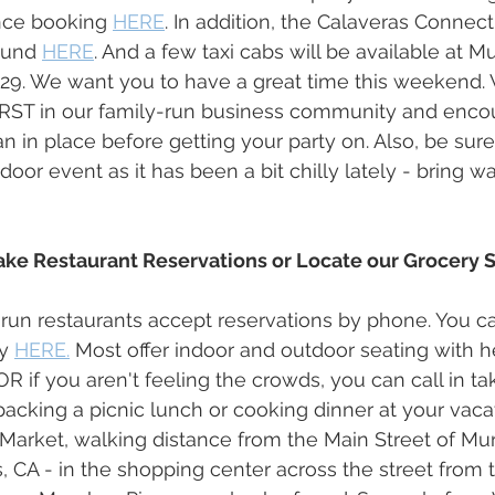
nce booking 
HERE
. In addition, the Calaveras Connect
ound 
HERE
. And a few taxi cabs will be available at M
229. We want you to have a great time this weekend. 
FIRST in our family-run business community and enco
 in place before getting your party on. Also, be sure
door event as it has been a bit chilly lately - bring 
ake Restaurant Reservations or Locate our Grocery S
run restaurants accept reservations by phone. You ca
y 
HERE.
 Most offer indoor and outdoor seating with 
OR if you aren't feeling the crowds, you can call in ta
packing a picnic lunch or cooking dinner at your vac
lls Market, walking distance from the Main Street of M
, CA - in the shopping center across the street from 