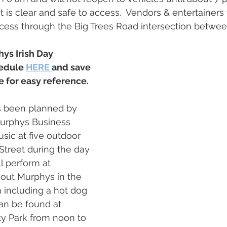
 is clear and safe to access.  Vendors & entertainers
cess through the Big Trees Road intersection betwee
ys Irish Day 
edule 
HERE 
and save 
 for easy reference.
as been planned by 
Murphys Business 
sic at five outdoor 
treet during the day 
l perform at 
out Murphys in the 
 including a hot dog 
n be found at 
 Park from noon to 