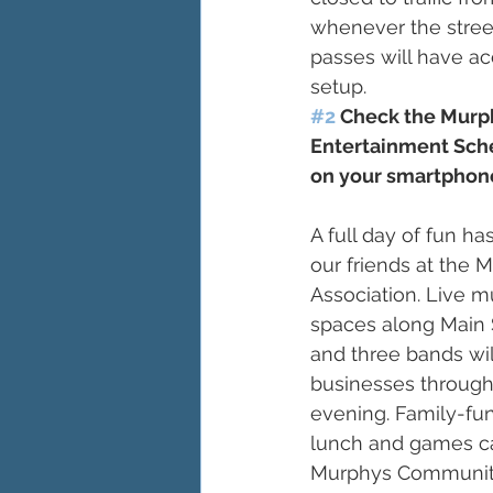
whenever the street
passes will have ac
setup.
#2
 Check the Murph
Entertainment Sch
on your smartphone
A full day of fun h
our friends at the 
Association. Live mu
spaces along Main S
and three bands wil
businesses through
evening. Family-fun
lunch and games ca
Murphys Community