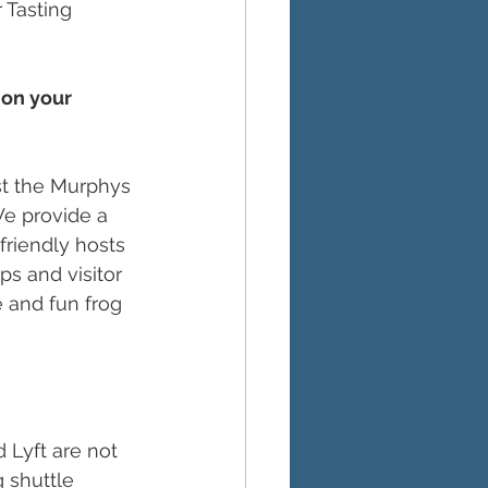
 Tasting 
 on your 
st the Murphys 
We provide a 
friendly hosts 
s and visitor 
 and fun frog 
 Lyft are not 
 shuttle 