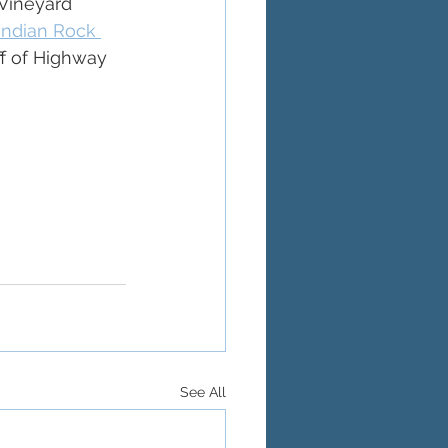
Vineyard 
Indian Rock 
ff of Highway 
See All