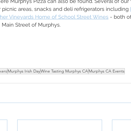
ere Murphys Pizza can also be found. Several of our 
picnic areas, snacks and deli refrigerators including 
her Vineyards Home of School Street Wines
 - both o
 Main Street of Murphys. 
kers
Murphys Irish Day
Wine Tasting Murphys CA
Murphys CA Events