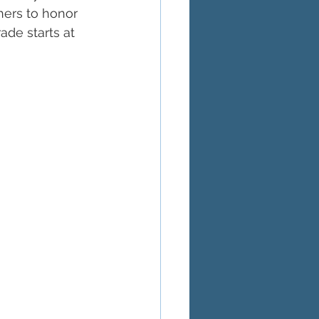
hers to honor 
ade starts at 