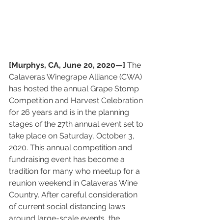
[Murphys, CA, June 20, 2020—] 
The 
Calaveras Winegrape Alliance (CWA) 
has hosted the annual Grape Stomp 
Competition and Harvest Celebration 
for 26 years and is in the planning 
stages of the 27th annual event set to 
take place on Saturday, October 3, 
2020. This annual competition and 
fundraising event has become a 
tradition for many who meetup for a 
reunion weekend in Calaveras Wine 
Country. After careful consideration 
of current social distancing laws 
around large-scale events, the 