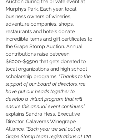
Auction during the private event at 
Murphys Park. Each year, local 
business owners of wineries, 
adventure companies, shops, 
restaurants and hotels donate 
incredible items and gift certificates to 
the Grape Stomp Auction. Annual 
contributions raise between 
$8000-$9500 that gets donated to 
local organizations and high school 
scholarship programs. 
“Thanks to the 
support of our board of directors, we 
have put our heads together to 
develop a virtual program that will 
ensure this annual event continues,”
explains Sandra Hess, Executive 
Director, Calaveras Winegrape 
Alliance. 
“Each year we sell out of 
Grape Stomp team registrations at 120 