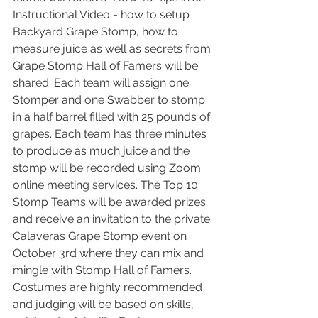
Instructional Video - how to setup 
Backyard Grape Stomp, how to 
measure juice as well as secrets from 
Grape Stomp Hall of Famers will be 
shared. Each team will assign one 
Stomper and one Swabber to stomp 
in a half barrel filled with 25 pounds of 
grapes. Each team has three minutes 
to produce as much juice and the 
stomp will be recorded using Zoom 
online meeting services. The Top 10 
Stomp Teams will be awarded prizes 
and receive an invitation to the private 
Calaveras Grape Stomp event on 
October 3rd where they can mix and 
mingle with Stomp Hall of Famers. 
Costumes are highly recommended 
and judging will be based on skills, 