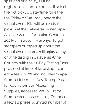
spirit and originality, During 
registration, stomp teams will select 
their kit pickup date/time for either 
the Friday or Saturday before the 
virtual event. Kits will be ready for 
pickup at the Calaveras Winegrape 
Alliance Wine Information Center at 
202 Main Street in Murphys. To get 
stompers pumped up about the 
virtual event, teams will enjoy a day 
of wine tasting in Calaveras Wine 
Country with their 1-Day Tasting Pass 
provided at time of kit pickup. Team 
entry fee is $120 and includes Grape 
Stomp Kit items, 1-Day Tasting Pass 
for each stomper, Measuring 
Supplies, access to Virtual Grape 
Stomp event hosted using Zoom and 
a few surprises. A limited number of 