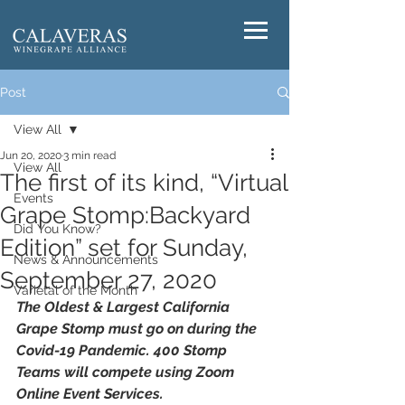
Post
View All
Jun 20, 2020
3 min read
View All
The first of its kind, “Virtual
Events
Grape Stomp:Backyard
Did You Know?
Edition” set for Sunday,
News & Announcements
September 27, 2020
Varietal of the Month
The Oldest & Largest California 
Grape Stomp must go on during the 
Covid-19 Pandemic. 400 Stomp 
Teams will compete using Zoom 
Online Event Services.