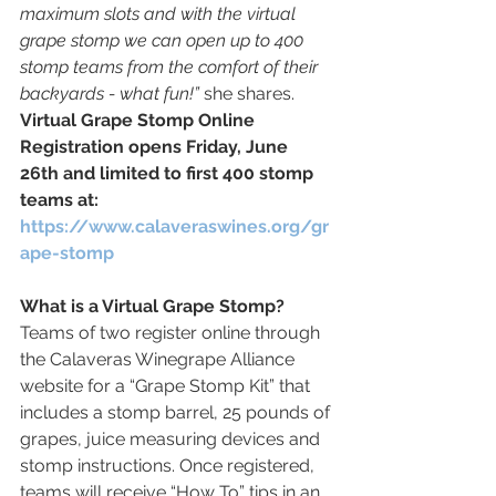
maximum slots and with the virtual 
grape stomp we can open up to 400 
stomp teams from the comfort of their 
backyards - what fun!” 
she shares. 
Virtual Grape Stomp Online 
Registration opens Friday, June 
26th and limited to first 400 stomp 
teams at: 
https://www.calaveraswines.org/gr
ape-stomp
What is a Virtual Grape Stomp? 
Teams of two register online through 
the Calaveras Winegrape Alliance 
website for a “Grape Stomp Kit” that 
includes a stomp barrel, 25 pounds of 
grapes, juice measuring devices and 
stomp instructions. Once registered, 
teams will receive “How To” tips in an 