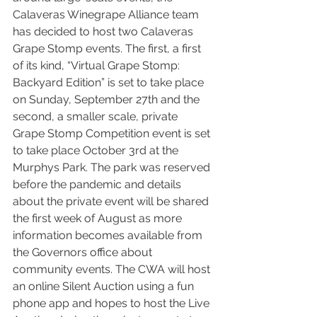
Calaveras Winegrape Alliance team 
has decided to host two Calaveras 
Grape Stomp events. The first, a first 
of its kind, “Virtual Grape Stomp: 
Backyard Edition” is set to take place 
on Sunday, September 27th and the 
second, a smaller scale, private 
Grape Stomp Competition event is set 
to take place October 3rd at the 
Murphys Park. The park was reserved 
before the pandemic and details 
about the private event will be shared 
the first week of August as more 
information becomes available from 
the Governors office about 
community events. The CWA will host 
an online Silent Auction using a fun 
phone app and hopes to host the Live 