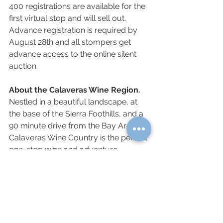
400 registrations are available for the 
first virtual stop and will sell out. 
Advance registration is required by 
August 28th and all stompers get 
advance access to the online silent 
auction. 
About the Calaveras Wine Region. 
Nestled in a beautiful landscape, at 
the base of the Sierra Foothills, and a 
90 minute drive from the Bay Area, 
Calaveras Wine Country is the perfect 
one-stop wine and adventure 
wonderland. Dating back to the Gold 
Rush Era, visitors can explore 40 
family-run wineries and historical sites 
that make up Calaveras Wine 
Country. A variety of restaurants, 
shops and hotels are available in the 